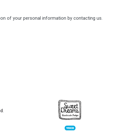
ion of your personal information by contacting us.
d.