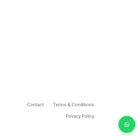
Contact
Terms & Conditions
Privacy Policy