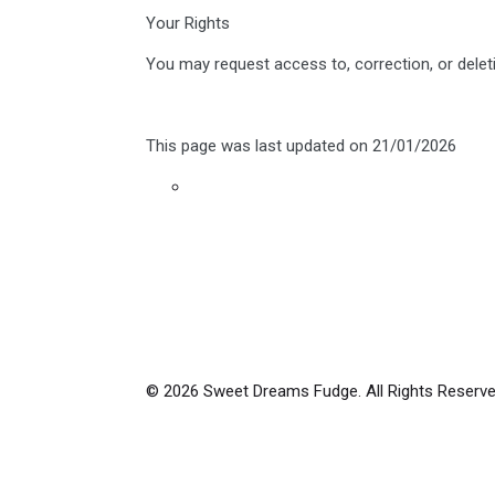
Your Rights
You may request access to, correction, or delet
This page was last updated on 21/01/2026
© 2026 Sweet Dreams Fudge. All Rights Reserve