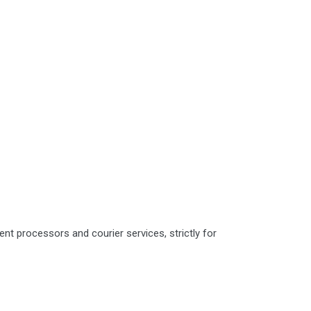
nt processors and courier services, strictly for