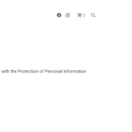
0
with the Protection of Personal Information