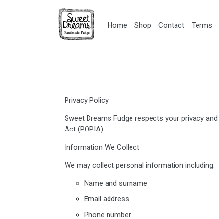
Home
Shop
Contact
Terms
Privacy Policy
Sweet Dreams Fudge respects your privacy and i
Act (POPIA).
Information We Collect
We may collect personal information including:
Name and surname
Email address
Phone number