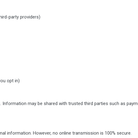
ird-party providers)
ou opt in)
. Information may be shared with trusted third parties such as payme
nal information. However, no online transmission is 100% secure.