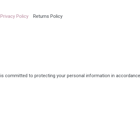
Privacy Policy
Returns Policy
s committed to protecting your personal information in accordance 