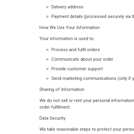
Delivery address
Payment details (processed securely via th
How We Use Your Information
Your information is used to:
Process and fulfil orders
Communicate about your order
Provide customer support
Send marketing communications (only if y
Sharing of Information
We do not sell or rent your personal information
order fulfilment.
Data Security
We take reasonable steps to protect your perso